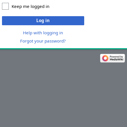
Keep me logged in
Log in
Help with logging in
Forgot your password?