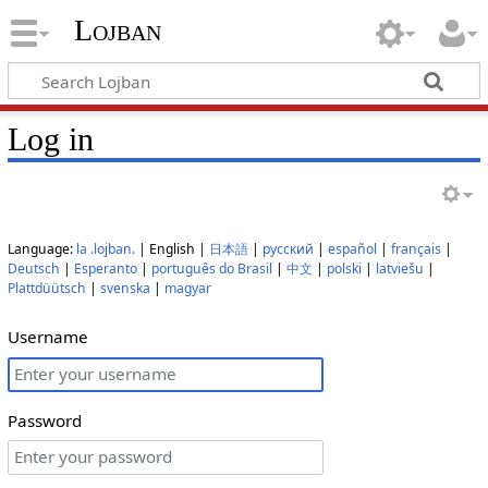
Lojban
Log in
Language:
la .lojban.
| English |
日本語
|
русский
|
español
|
français
|
Deutsch
|
Esperanto
|
português do Brasil
|
中文
|
polski
|
latviešu
|
Plattdüütsch
|
svenska
|
magyar
Username
Password