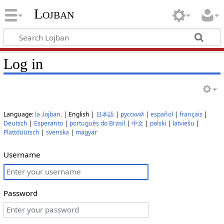
Lojban
Log in
Language:
la .lojban.
| English |
日本語
|
русский
|
español
|
français
|
Deutsch
|
Esperanto
|
português do Brasil
|
中文
|
polski
|
latviešu
|
Plattdüütsch
|
svenska
|
magyar
Username
Password