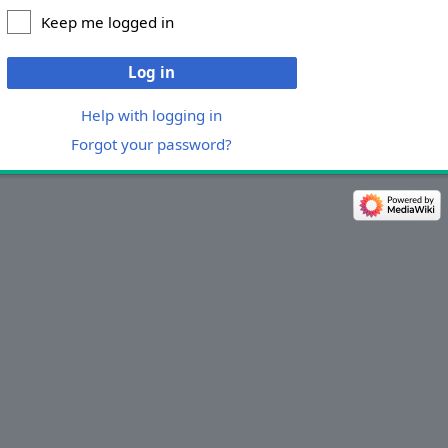
Keep me logged in
Log in
Help with logging in
Forgot your password?