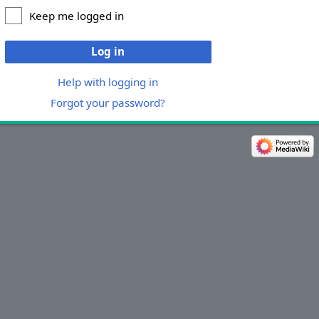
Keep me logged in
Log in
Help with logging in
Forgot your password?