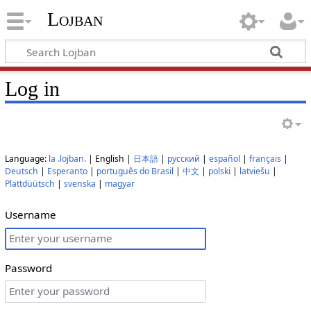
Lojban
Log in
Language:
la .lojban.
| English |
日本語
|
русский
|
español
|
français
|
Deutsch
|
Esperanto
|
português do Brasil
|
中文
|
polski
|
latviešu
|
Plattdüütsch
|
svenska
|
magyar
Username
Password