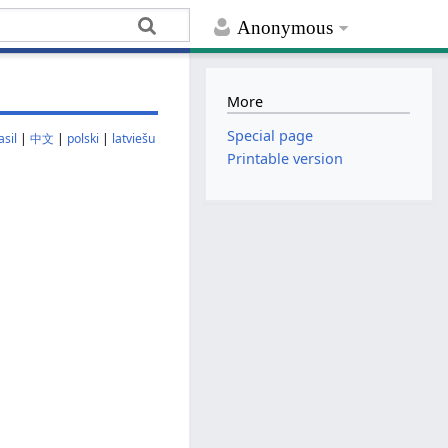
Anonymous
More
Special page
sil
|
中文
|
polski
|
latviešu
Printable version