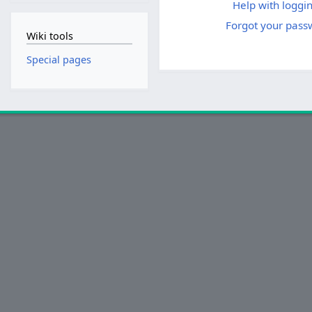
Help with loggin
Forgot your pass
Wiki tools
Special pages