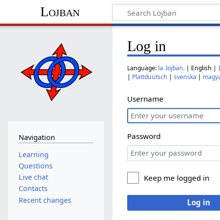
Lojban
Log in
Language:
la .lojban.
| English |
|
Plattdüütsch
|
svenska
|
magy
Username
Password
Navigation
Learning
Questions
Live chat
Keep me logged in
Contacts
Recent changes
Log in