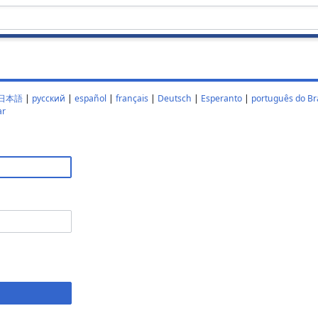
日本語
|
русский
|
español
|
français
|
Deutsch
|
Esperanto
|
português do Bra
ar