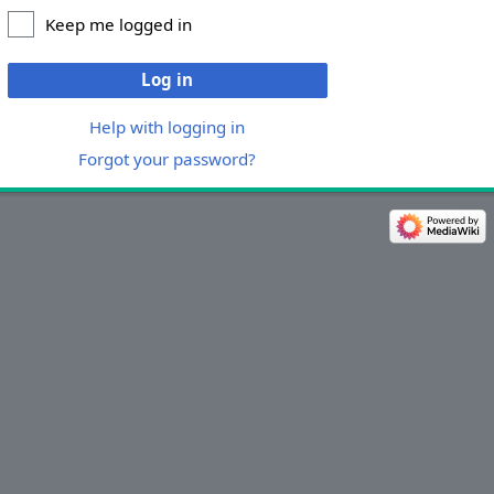
Keep me logged in
Log in
Help with logging in
Forgot your password?