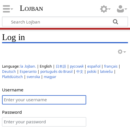
Lojban
Log in
Language:
la .lojban.
| English |
日本語
|
русский
|
español
|
français
|
Deutsch
|
Esperanto
|
português do Brasil
|
中文
|
polski
|
latviešu
|
Plattdüütsch
|
svenska
|
magyar
Username
Password