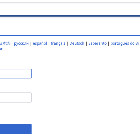
日本語
|
русский
|
español
|
français
|
Deutsch
|
Esperanto
|
português do Bra
ar