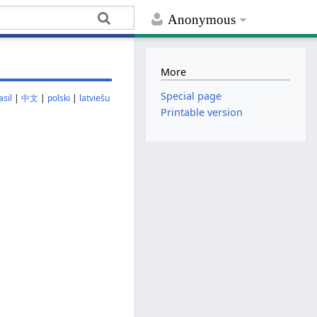
Anonymous
More
Special page
sil
|
中文
|
polski
|
latviešu
Printable version