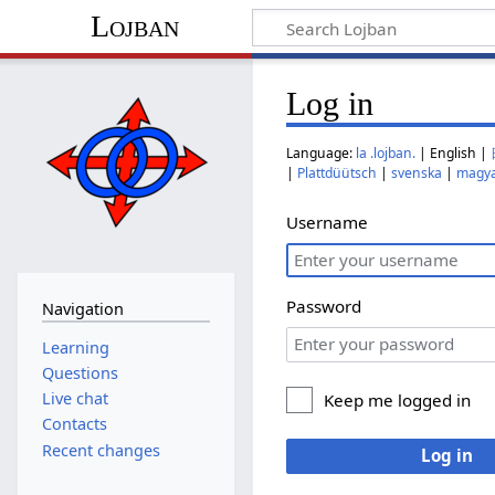
Lojban
Log in
Language:
la .lojban.
| English |
|
Plattdüütsch
|
svenska
|
magy
Username
Password
Navigation
Learning
Questions
Live chat
Keep me logged in
Contacts
Recent changes
Log in