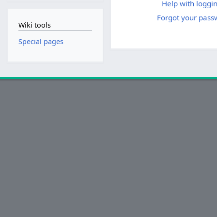
Help with loggin
Forgot your pass
Wiki tools
Special pages