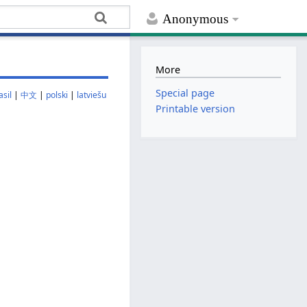
Anonymous
More
Special page
sil
|
中文
|
polski
|
latviešu
Printable version