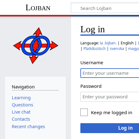
Lojban
Log in
Language:
la .lojban.
| English |
|
Plattdüütsch
|
svenska
|
magy
Username
Password
Navigation
Learning
Questions
Live chat
Keep me logged in
Contacts
Recent changes
Log in