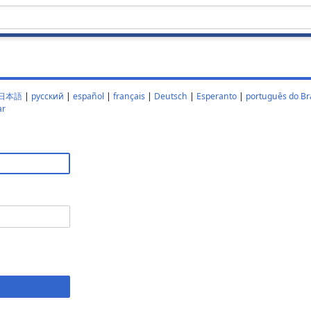
日本語
|
русский
|
español
|
français
|
Deutsch
|
Esperanto
|
português do Bra
ar