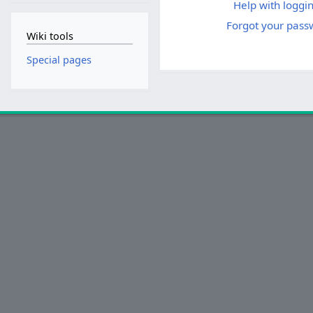
Help with loggin
Forgot your pass
Wiki tools
Special pages