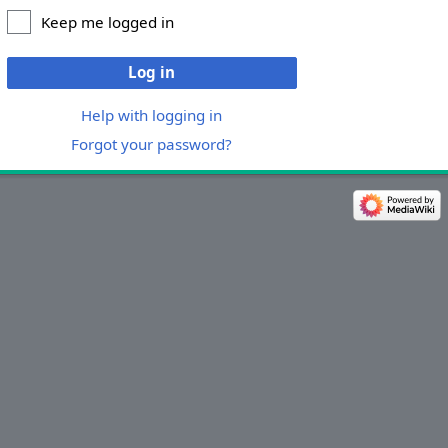
Keep me logged in
Log in
Help with logging in
Forgot your password?