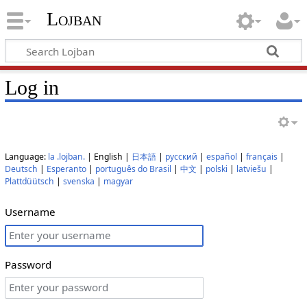
Lojban
Log in
Language:
la .lojban.
| English |
日本語
|
русский
|
español
|
français
|
Deutsch
|
Esperanto
|
português do Brasil
|
中文
|
polski
|
latviešu
|
Plattdüütsch
|
svenska
|
magyar
Username
Password