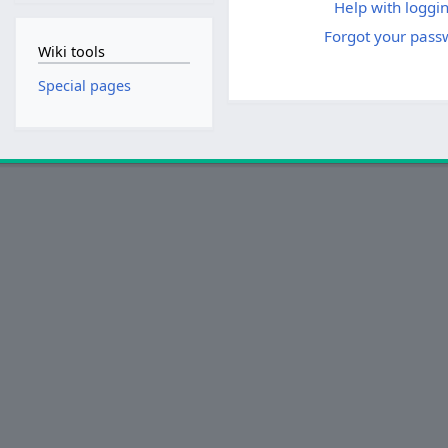
Help with loggin
Forgot your pass
Wiki tools
Special pages