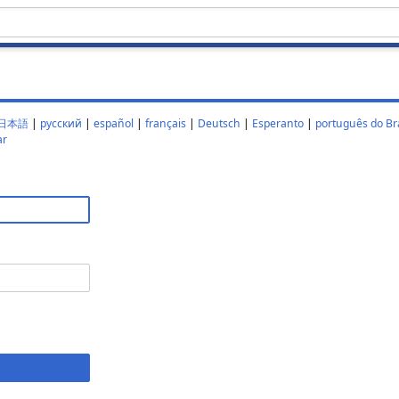
日本語
|
русский
|
español
|
français
|
Deutsch
|
Esperanto
|
português do Bra
ar