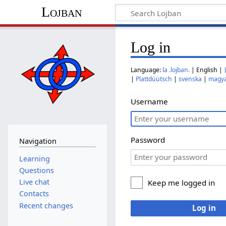
Lojban
Log in
Language:
la .lojban.
| English |
|
Plattdüütsch
|
svenska
|
magy
Username
Password
Navigation
Learning
Questions
Live chat
Keep me logged in
Contacts
Recent changes
Log in