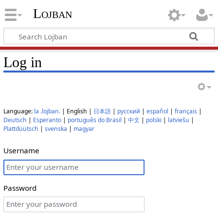
Lojban
Log in
Language:
la .lojban.
| English |
日本語
|
русский
|
español
|
français
|
Deutsch
|
Esperanto
|
português do Brasil
|
中文
|
polski
|
latviešu
|
Plattdüütsch
|
svenska
|
magyar
Username
Password