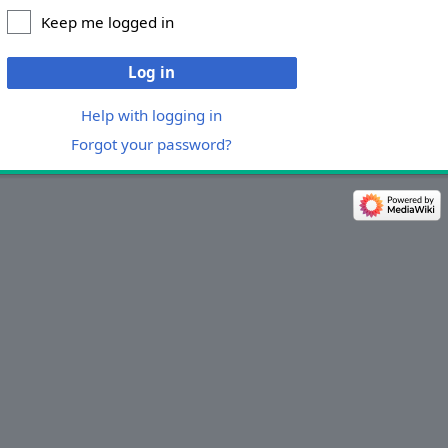
Keep me logged in
Log in
Help with logging in
Forgot your password?