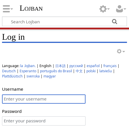
Lojban
Log in
Language:
la .lojban.
| English |
日本語
|
русский
|
español
|
français
|
Deutsch
|
Esperanto
|
português do Brasil
|
中文
|
polski
|
latviešu
|
Plattdüütsch
|
svenska
|
magyar
Username
Password