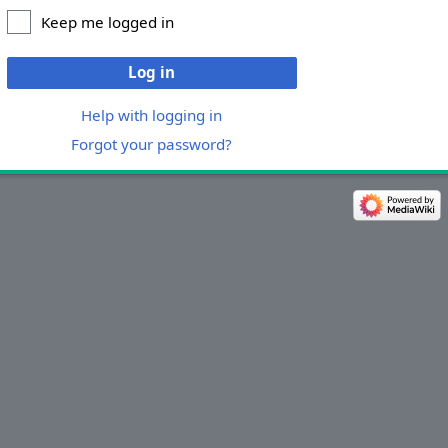
Keep me logged in
Log in
Help with logging in
Forgot your password?