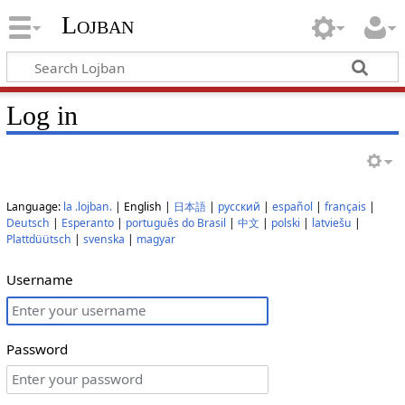
Lojban
Log in
Language:
la .lojban.
| English |
日本語
|
русский
|
español
|
français
|
Deutsch
|
Esperanto
|
português do Brasil
|
中文
|
polski
|
latviešu
|
Plattdüütsch
|
svenska
|
magyar
Username
Password