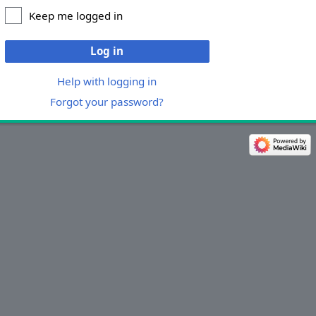
Keep me logged in
Log in
Help with logging in
Forgot your password?