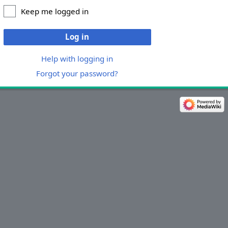
Keep me logged in
Log in
Help with logging in
Forgot your password?