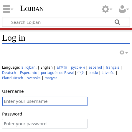
Lojban
Log in
Language:
la .lojban.
| English |
日本語
|
русский
|
español
|
français
|
Deutsch
|
Esperanto
|
português do Brasil
|
中文
|
polski
|
latviešu
|
Plattdüütsch
|
svenska
|
magyar
Username
Password