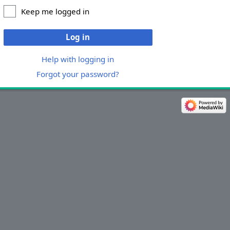
Keep me logged in
Log in
Help with logging in
Forgot your password?