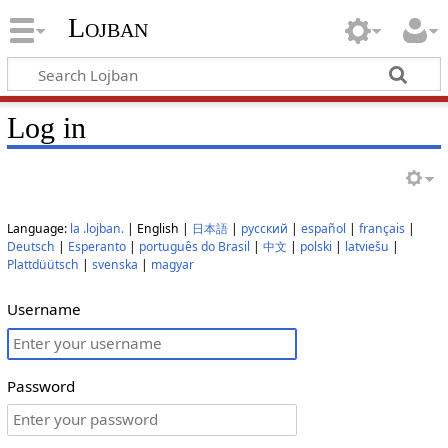
Lojban
Log in
Language:
la .lojban.
| English |
日本語
|
русский
|
español
|
français
|
Deutsch
|
Esperanto
|
português do Brasil
|
中文
|
polski
|
latviešu
|
Plattdüütsch
|
svenska
|
magyar
Username
Password