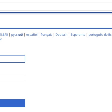
日本語
|
русский
|
español
|
français
|
Deutsch
|
Esperanto
|
português do Bra
ar