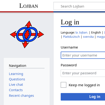
Lojban
Log in
Language:
la .lojban.
| English |
|
Plattdüütsch
|
svenska
|
magy
Username
Password
Navigation
Learning
Questions
Live chat
Keep me logged in
Contacts
Recent changes
Log in