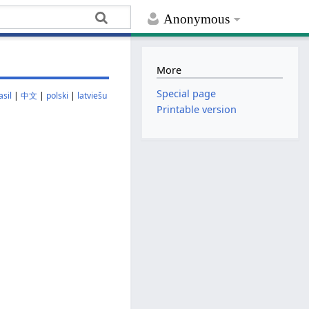
Anonymous
More
Special page
sil
|
中文
|
polski
|
latviešu
Printable version