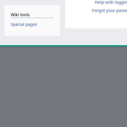
Help with loggin
Forgot your pass
Wiki tools
Special pages