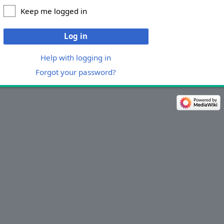
Keep me logged in
Log in
Help with logging in
Forgot your password?