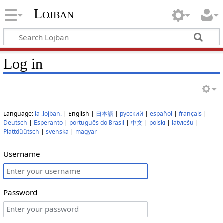
Lojban
Log in
Language:
la .lojban.
| English |
日本語
|
русский
|
español
|
français
|
Deutsch
|
Esperanto
|
português do Brasil
|
中文
|
polski
|
latviešu
|
Plattdüütsch
|
svenska
|
magyar
Username
Password