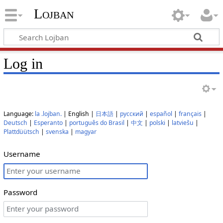
Lojban
Log in
Language:
la .lojban.
| English |
日本語
|
русский
|
español
|
français
|
Deutsch
|
Esperanto
|
português do Brasil
|
中文
|
polski
|
latviešu
|
Plattdüütsch
|
svenska
|
magyar
Username
Password