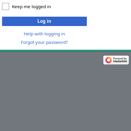
Keep me logged in
Log in
Help with logging in
Forgot your password?