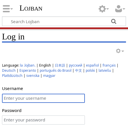
Lojban
Log in
Language:
la .lojban.
| English |
日本語
|
русский
|
español
|
français
|
Deutsch
|
Esperanto
|
português do Brasil
|
中文
|
polski
|
latviešu
|
Plattdüütsch
|
svenska
|
magyar
Username
Password