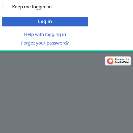
Keep me logged in
Log in
Help with logging in
Forgot your password?