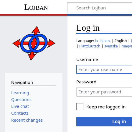
Lojban
Log in
Language:
la .lojban.
| English |
|
Plattdüütsch
|
svenska
|
magy
Username
Password
Navigation
Learning
Questions
Live chat
Keep me logged in
Contacts
Recent changes
Log in