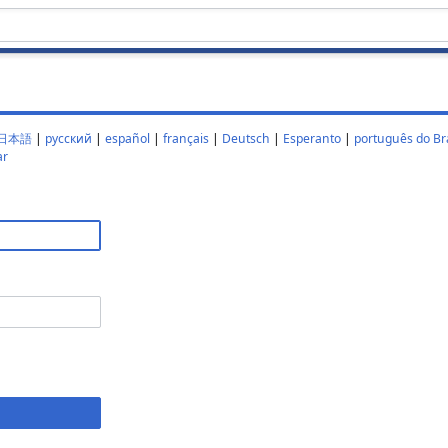
日本語
|
русский
|
español
|
français
|
Deutsch
|
Esperanto
|
português do Bra
ar