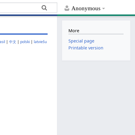
Anonymous
More
Special page
sil
|
中文
|
polski
|
latviešu
Printable version