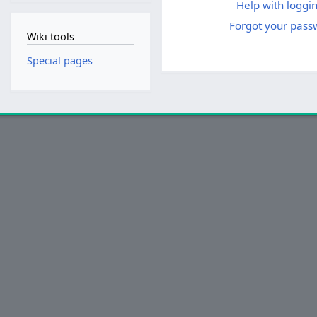
Help with loggin
Forgot your pass
Wiki tools
Special pages