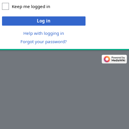
Keep me logged in
Log in
Help with logging in
Forgot your password?