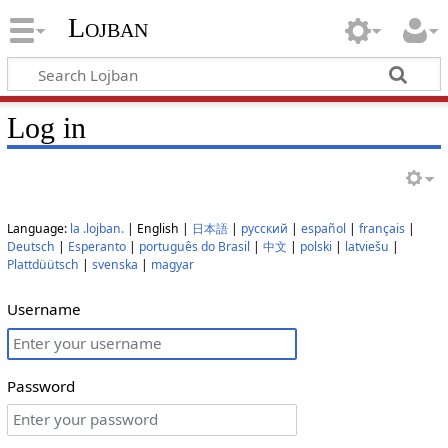
Lojban
Log in
Language:
la .lojban.
| English |
日本語
|
русский
|
español
|
français
|
Deutsch
|
Esperanto
|
português do Brasil
|
中文
|
polski
|
latviešu
|
Plattdüütsch
|
svenska
|
magyar
Username
Password