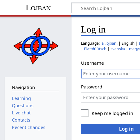
Lojban
Log in
Language:
la .lojban.
| English |
|
Plattdüütsch
|
svenska
|
magy
Username
Password
Navigation
Learning
Questions
Live chat
Keep me logged in
Contacts
Recent changes
Log in