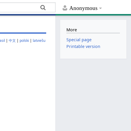
Anonymous
More
Special page
sil
|
中文
|
polski
|
latviešu
Printable version