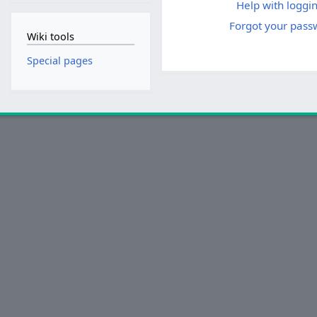
Help with loggin
Forgot your pass
Wiki tools
Special pages