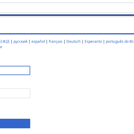
日本語
|
русский
|
español
|
français
|
Deutsch
|
Esperanto
|
português do Bra
ar