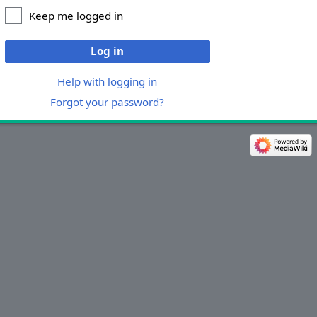
Keep me logged in
Log in
Help with logging in
Forgot your password?