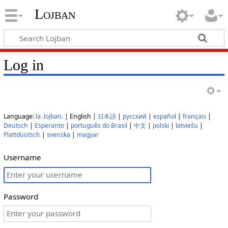
Lojban
Log in
Language:
la .lojban.
| English |
日本語
|
русский
|
español
|
français
|
Deutsch
|
Esperanto
|
português do Brasil
|
中文
|
polski
|
latviešu
|
Plattdüütsch
|
svenska
|
magyar
Username
Password