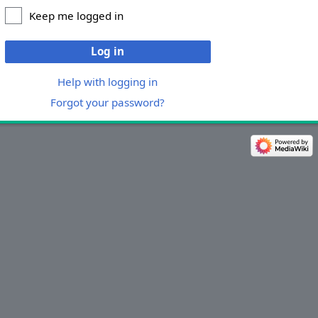
Keep me logged in
Log in
Help with logging in
Forgot your password?