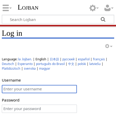
Lojban
Log in
Language:
la .lojban.
| English |
日本語
|
русский
|
español
|
français
|
Deutsch
|
Esperanto
|
português do Brasil
|
中文
|
polski
|
latviešu
|
Plattdüütsch
|
svenska
|
magyar
Username
Password