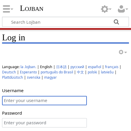
Lojban
Log in
Language:
la .lojban.
| English |
日本語
|
русский
|
español
|
français
|
Deutsch
|
Esperanto
|
português do Brasil
|
中文
|
polski
|
latviešu
|
Plattdüütsch
|
svenska
|
magyar
Username
Password