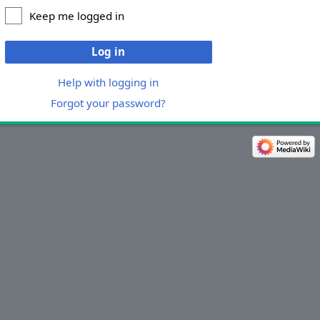
Keep me logged in
Log in
Help with logging in
Forgot your password?