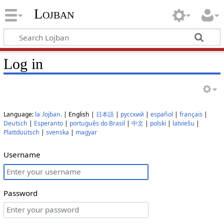
Lojban
Log in
Language:
la .lojban.
| English |
日本語
|
русский
|
español
|
français
|
Deutsch
|
Esperanto
|
português do Brasil
|
中文
|
polski
|
latviešu
|
Plattdüütsch
|
svenska
|
magyar
Username
Password