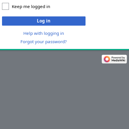
Keep me logged in
Log in
Help with logging in
Forgot your password?