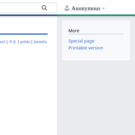
Anonymous
More
Special page
sil
|
中文
|
polski
|
latviešu
Printable version