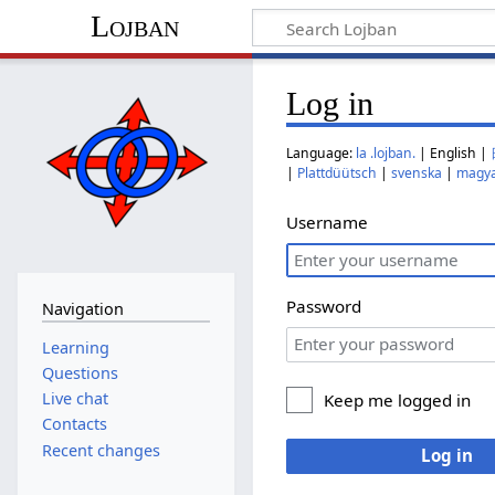
Lojban
Log in
Language:
la .lojban.
| English |
|
Plattdüütsch
|
svenska
|
magy
Username
Password
Navigation
Learning
Questions
Live chat
Keep me logged in
Contacts
Recent changes
Log in