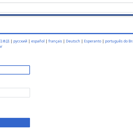
日本語
|
русский
|
español
|
français
|
Deutsch
|
Esperanto
|
português do Bra
ar