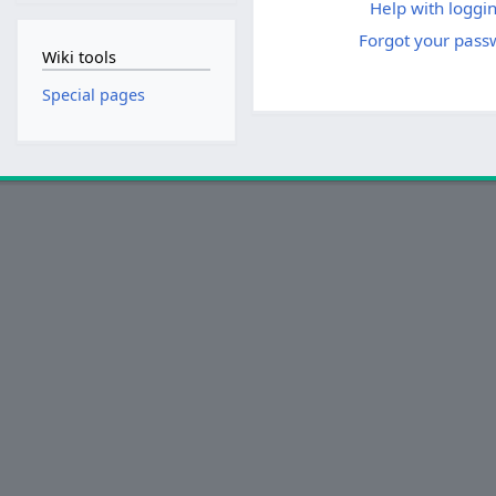
Help with loggin
Forgot your pass
Wiki tools
Special pages