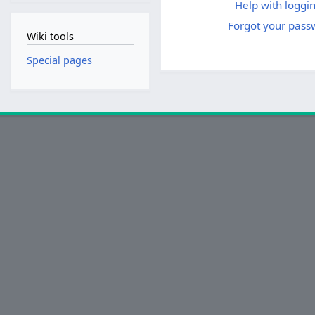
Help with loggin
Forgot your pass
Wiki tools
Special pages