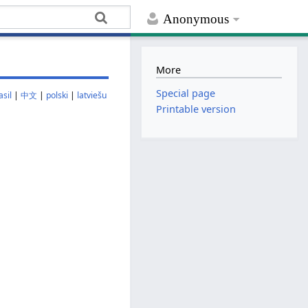
Anonymous
More
Special page
sil
|
中文
|
polski
|
latviešu
Printable version