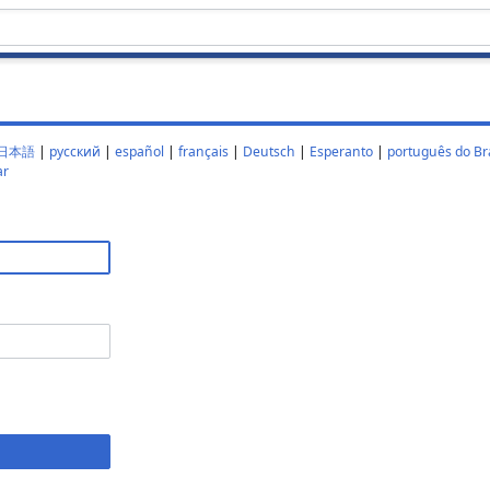
日本語
|
русский
|
español
|
français
|
Deutsch
|
Esperanto
|
português do Bra
ar