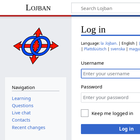
Lojban
Log in
Language:
la .lojban.
| English |
|
Plattdüütsch
|
svenska
|
magy
Username
Password
Navigation
Learning
Questions
Live chat
Keep me logged in
Contacts
Recent changes
Log in