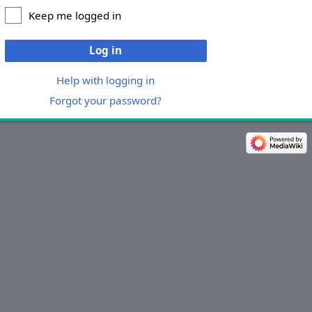
Keep me logged in
Log in
Help with logging in
Forgot your password?