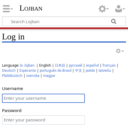
Lojban
Log in
Language:
la .lojban.
| English |
日本語
|
русский
|
español
|
français
|
Deutsch
|
Esperanto
|
português do Brasil
|
中文
|
polski
|
latviešu
|
Plattdüütsch
|
svenska
|
magyar
Username
Password