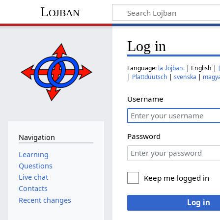
Lojban
Log in
Language:
la .lojban.
| English |
|
Plattdüütsch
|
svenska
|
magy
Username
Password
Navigation
Learning
Questions
Live chat
Keep me logged in
Contacts
Recent changes
Log in