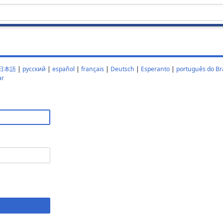
日本語
|
русский
|
español
|
français
|
Deutsch
|
Esperanto
|
português do Bra
ar