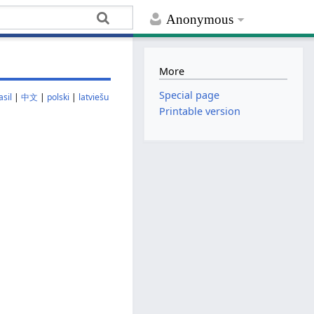
Anonymous
More
Special page
sil
|
中文
|
polski
|
latviešu
Printable version