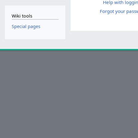
Help with loggin
Forgot your pass
Wiki tools
Special pages