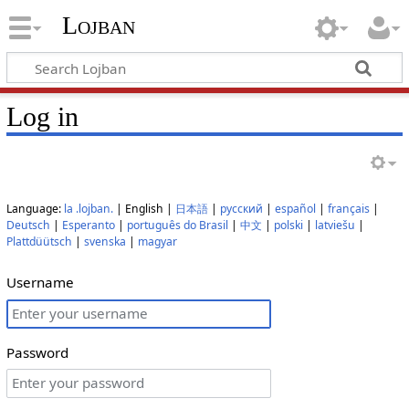
Lojban
Log in
Language:
la .lojban.
| English |
日本語
|
русский
|
español
|
français
|
Deutsch
|
Esperanto
|
português do Brasil
|
中文
|
polski
|
latviešu
|
Plattdüütsch
|
svenska
|
magyar
Username
Password