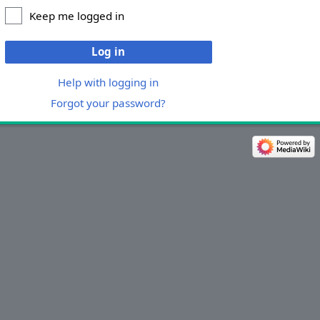
Keep me logged in
Log in
Help with logging in
Forgot your password?