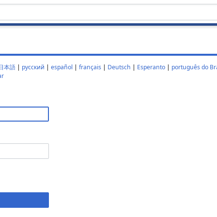
日本語
|
русский
|
español
|
français
|
Deutsch
|
Esperanto
|
português do Bra
ar