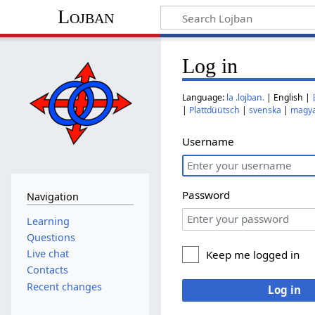
Lojban
Log in
Language:
la .lojban.
| English |
|
Plattdüütsch
|
svenska
|
magy
Username
Password
Navigation
Learning
Questions
Live chat
Keep me logged in
Contacts
Recent changes
Log in