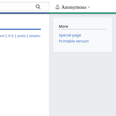
Anonymous
More
Special page
sil
|
中文
|
polski
|
latviešu
Printable version