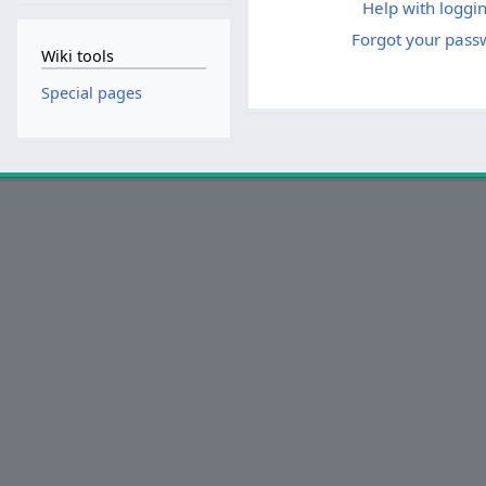
Help with loggin
Forgot your pass
Wiki tools
Special pages