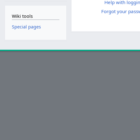
Help with loggin
Forgot your pass
Wiki tools
Special pages