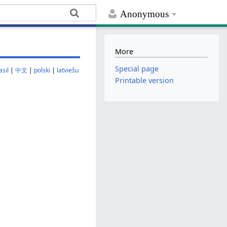
Anonymous
More
Special page
sil
|
中文
|
polski
|
latviešu
Printable version