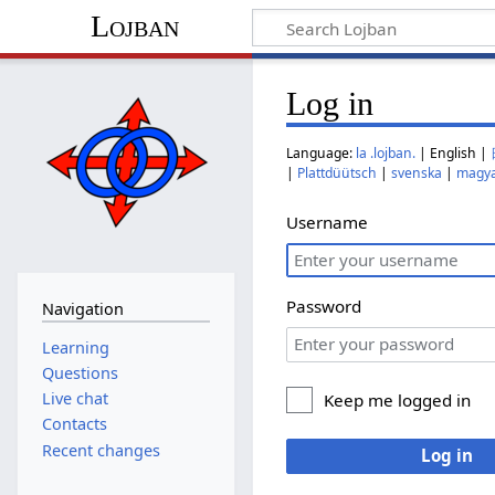
Lojban
Log in
Language:
la .lojban.
| English |
|
Plattdüütsch
|
svenska
|
magy
Username
Password
Navigation
Learning
Questions
Live chat
Keep me logged in
Contacts
Recent changes
Log in