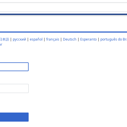
日本語
|
русский
|
español
|
français
|
Deutsch
|
Esperanto
|
português do Bra
ar