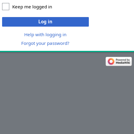
Keep me logged in
Log in
Help with logging in
Forgot your password?