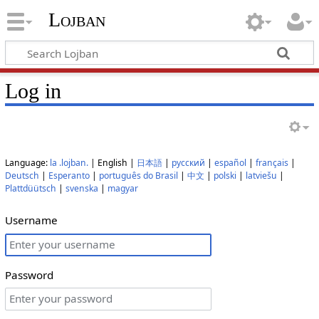
Lojban
Log in
Language:
la .lojban.
| English |
日本語
|
русский
|
español
|
français
|
Deutsch
|
Esperanto
|
português do Brasil
|
中文
|
polski
|
latviešu
|
Plattdüütsch
|
svenska
|
magyar
Username
Password