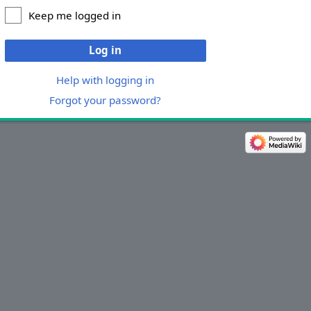
Keep me logged in
Log in
Help with logging in
Forgot your password?