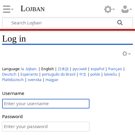
Lojban
Log in
Language:
la .lojban.
| English |
日本語
|
русский
|
español
|
français
|
Deutsch
|
Esperanto
|
português do Brasil
|
中文
|
polski
|
latviešu
|
Plattdüütsch
|
svenska
|
magyar
Username
Password