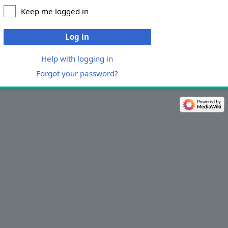
Keep me logged in
Log in
Help with logging in
Forgot your password?