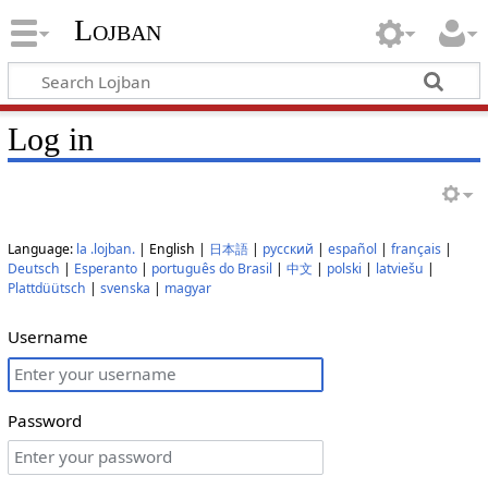
Lojban
Log in
Language:
la .lojban.
| English |
日本語
|
русский
|
español
|
français
|
Deutsch
|
Esperanto
|
português do Brasil
|
中文
|
polski
|
latviešu
|
Plattdüütsch
|
svenska
|
magyar
Username
Password