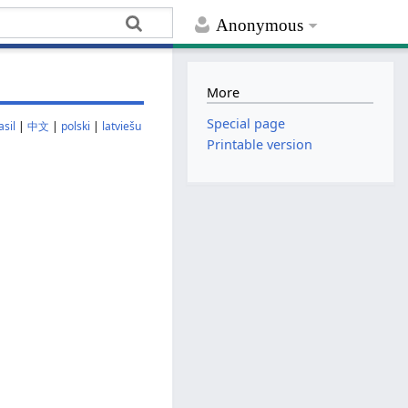
Anonymous
More
Special page
sil
|
中文
|
polski
|
latviešu
Printable version