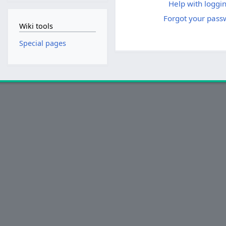
Help with loggin
Forgot your pass
Wiki tools
Special pages