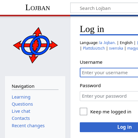
Lojban
Log in
Language:
la .lojban.
| English |
|
Plattdüütsch
|
svenska
|
magy
Username
Password
Navigation
Learning
Questions
Live chat
Keep me logged in
Contacts
Recent changes
Log in