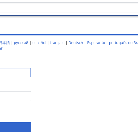
日本語
|
русский
|
español
|
français
|
Deutsch
|
Esperanto
|
português do Bra
ar