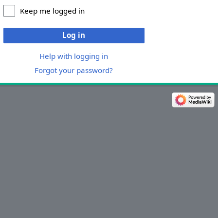
Keep me logged in
Log in
Help with logging in
Forgot your password?