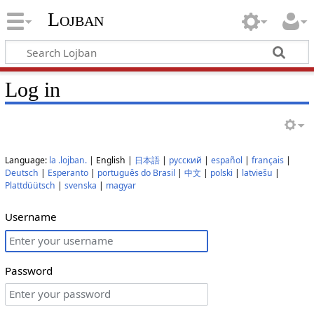
Lojban
Log in
Language:
la .lojban.
| English |
日本語
|
русский
|
español
|
français
|
Deutsch
|
Esperanto
|
português do Brasil
|
中文
|
polski
|
latviešu
|
Plattdüütsch
|
svenska
|
magyar
Username
Password