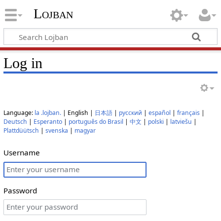
Lojban
Log in
Language:
la .lojban.
| English |
日本語
|
русский
|
español
|
français
|
Deutsch
|
Esperanto
|
português do Brasil
|
中文
|
polski
|
latviešu
|
Plattdüütsch
|
svenska
|
magyar
Username
Password