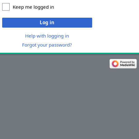
Keep me logged in
Log in
Help with logging in
Forgot your password?