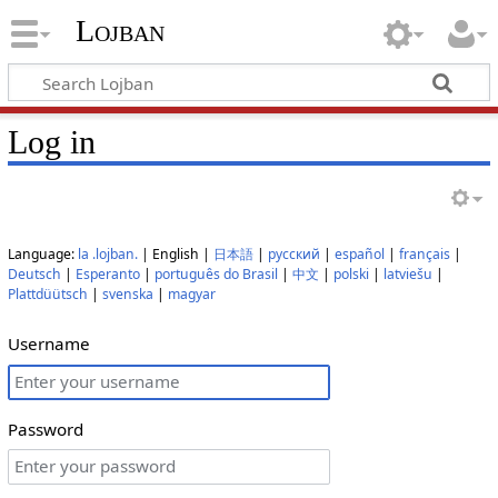
Lojban
Log in
Language:
la .lojban.
| English |
日本語
|
русский
|
español
|
français
|
Deutsch
|
Esperanto
|
português do Brasil
|
中文
|
polski
|
latviešu
|
Plattdüütsch
|
svenska
|
magyar
Username
Password