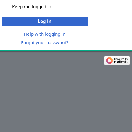
Keep me logged in
Log in
Help with logging in
Forgot your password?