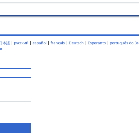
日本語
|
русский
|
español
|
français
|
Deutsch
|
Esperanto
|
português do Bra
ar