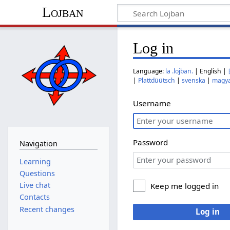
Lojban
Log in
Language:
la .lojban.
| English |
|
Plattdüütsch
|
svenska
|
magy
Username
Password
Navigation
Learning
Questions
Live chat
Keep me logged in
Contacts
Recent changes
Log in