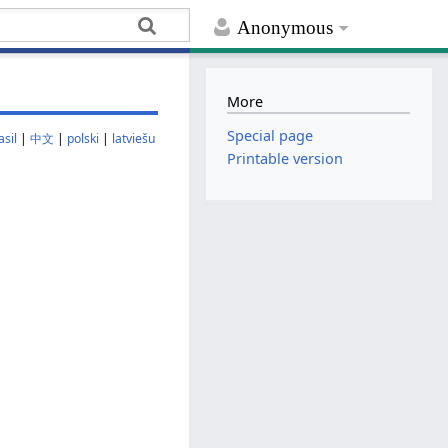
Anonymous
More
Special page
sil
|
中文
|
polski
|
latviešu
Printable version