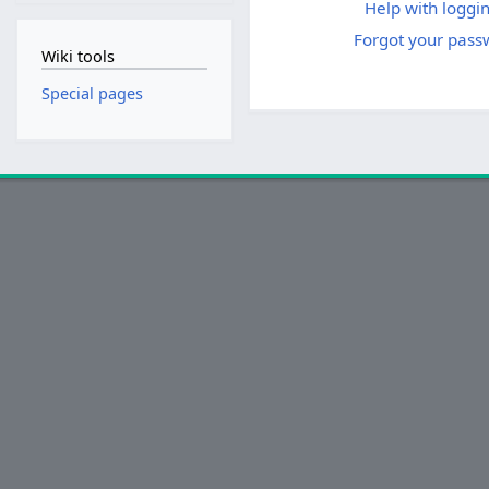
Help with loggin
Forgot your pass
Wiki tools
Special pages