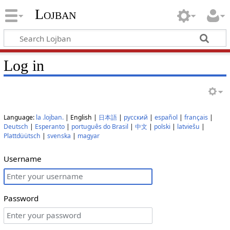
Lojban
Log in
Language:
la .lojban.
| English |
日本語
|
русский
|
español
|
français
|
Deutsch
|
Esperanto
|
português do Brasil
|
中文
|
polski
|
latviešu
|
Plattdüütsch
|
svenska
|
magyar
Username
Password