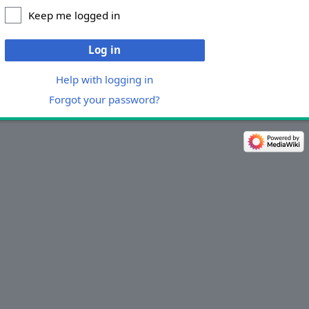
Keep me logged in
Log in
Help with logging in
Forgot your password?