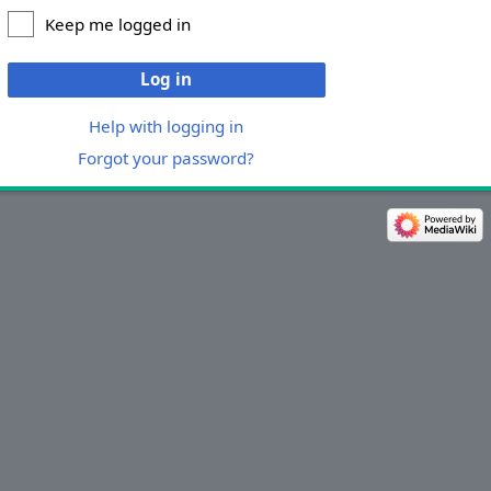
Keep me logged in
Log in
Help with logging in
Forgot your password?