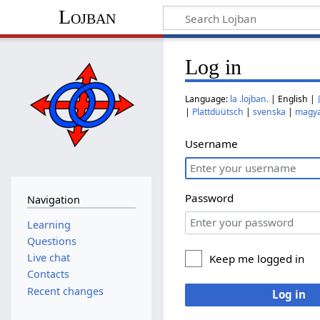
Lojban
Log in
Language:
la .lojban.
| English |
|
Plattdüütsch
|
svenska
|
magy
Username
Password
Navigation
Learning
Questions
Live chat
Keep me logged in
Contacts
Recent changes
Log in