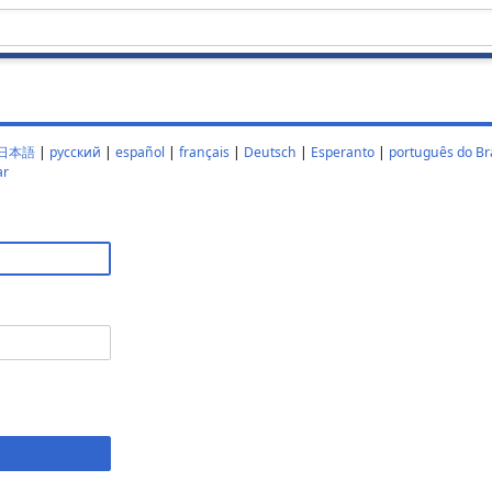
日本語
|
русский
|
español
|
français
|
Deutsch
|
Esperanto
|
português do Bra
ar