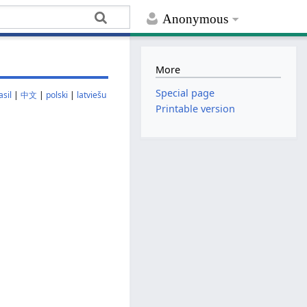
Anonymous
More
Special page
sil
|
中文
|
polski
|
latviešu
Printable version