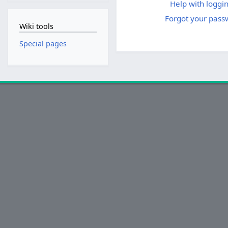
Help with loggin
Forgot your pass
Wiki tools
Special pages