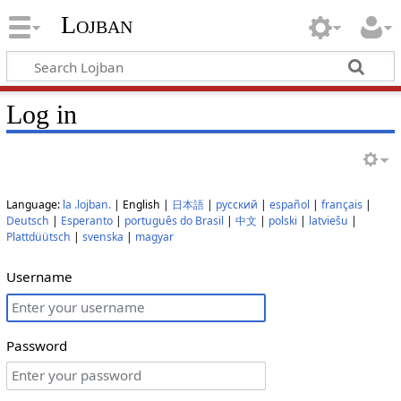
Lojban
Log in
Language:
la .lojban.
| English |
日本語
|
русский
|
español
|
français
|
Deutsch
|
Esperanto
|
português do Brasil
|
中文
|
polski
|
latviešu
|
Plattdüütsch
|
svenska
|
magyar
Username
Password