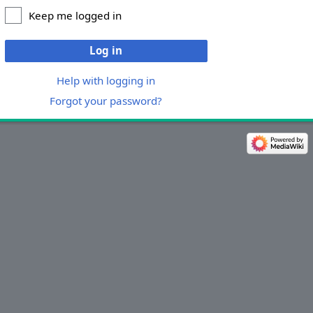
Keep me logged in
Log in
Help with logging in
Forgot your password?