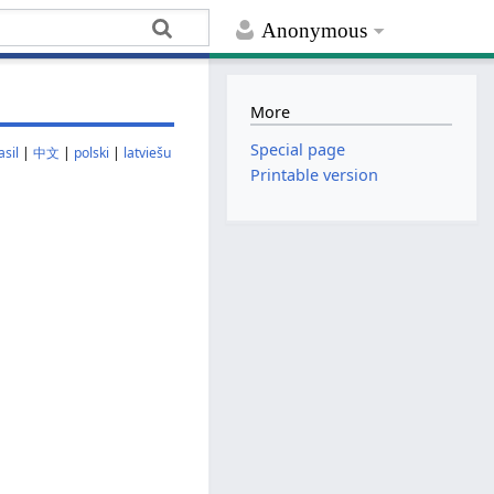
Anonymous
More
Special page
sil
|
中文
|
polski
|
latviešu
Printable version