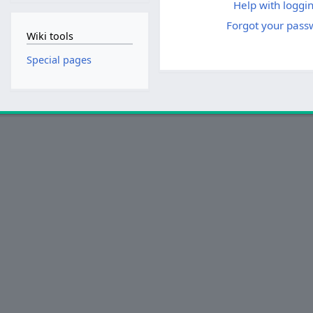
Help with loggin
Forgot your pass
Wiki tools
Special pages