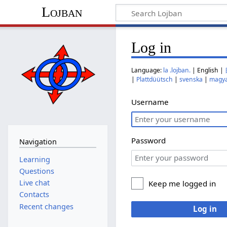
Lojban
Log in
Language:
la .lojban.
| English |
|
Plattdüütsch
|
svenska
|
magy
Username
Password
Navigation
Learning
Questions
Live chat
Keep me logged in
Contacts
Recent changes
Log in