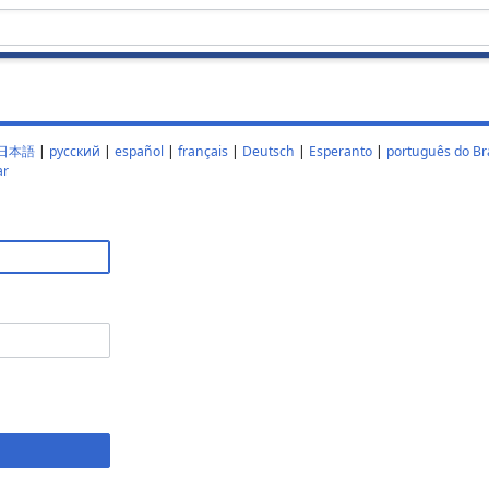
日本語
|
русский
|
español
|
français
|
Deutsch
|
Esperanto
|
português do Bra
ar