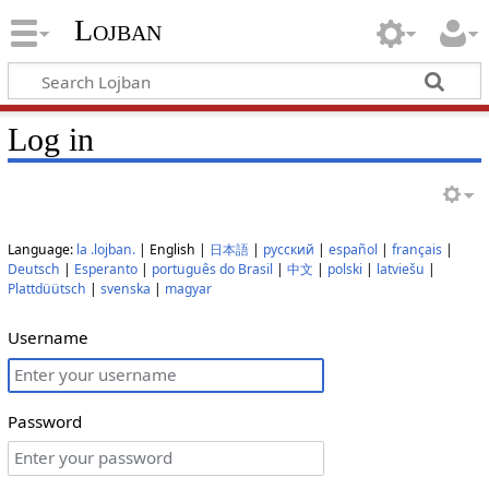
Lojban
Log in
Language:
la .lojban.
| English |
日本語
|
русский
|
español
|
français
|
Deutsch
|
Esperanto
|
português do Brasil
|
中文
|
polski
|
latviešu
|
Plattdüütsch
|
svenska
|
magyar
Username
Password