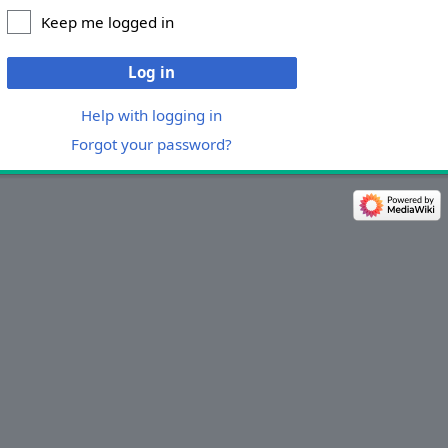
Keep me logged in
Log in
Help with logging in
Forgot your password?