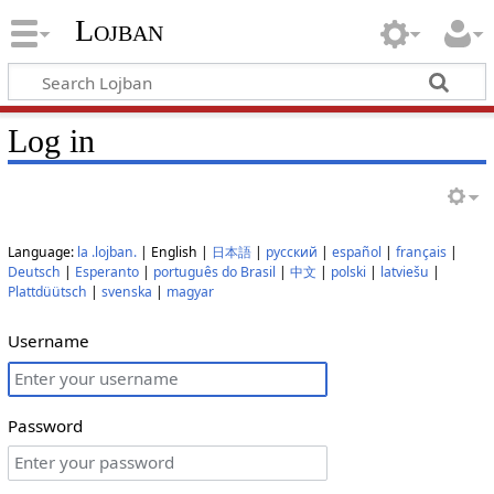
Lojban
Log in
Language:
la .lojban.
| English |
日本語
|
русский
|
español
|
français
|
Deutsch
|
Esperanto
|
português do Brasil
|
中文
|
polski
|
latviešu
|
Plattdüütsch
|
svenska
|
magyar
Username
Password