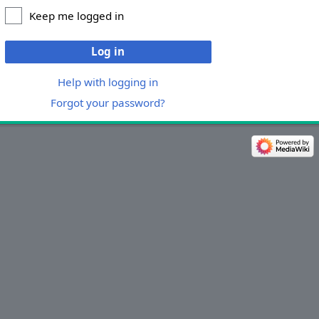
Keep me logged in
Log in
Help with logging in
Forgot your password?