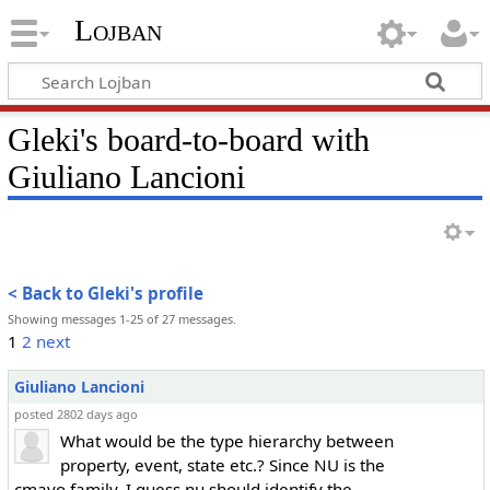
Lojban
Gleki's board-to-board with
Giuliano Lancioni
< Back to Gleki's profile
Showing messages 1-25 of 27 messages.
1
2
next
Giuliano Lancioni
posted 2802 days ago
What would be the type hierarchy between
property, event, state etc.? Since NU is the
cmavo family, I guess nu should identify the