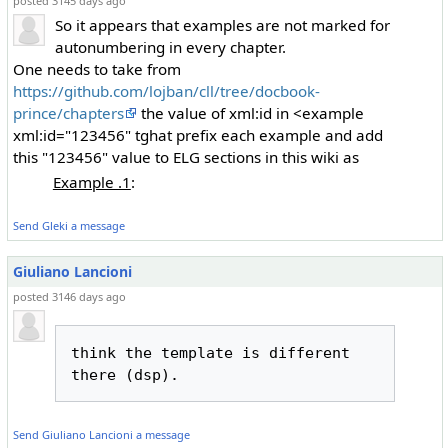
posted 3145 days ago
So it appears that examples are not marked for
autonumbering in every chapter.
One needs to take from
https://github.com/lojban/cll/tree/docbook-
prince/chapters
the value of xml:id in <example
xml:id="123456" tghat prefix each example and add
this "123456" value to ELG sections in this wiki as
Example .1
:
Send Gleki a message
Giuliano Lancioni
posted 3146 days ago
think the template is different 
Send Giuliano Lancioni a message