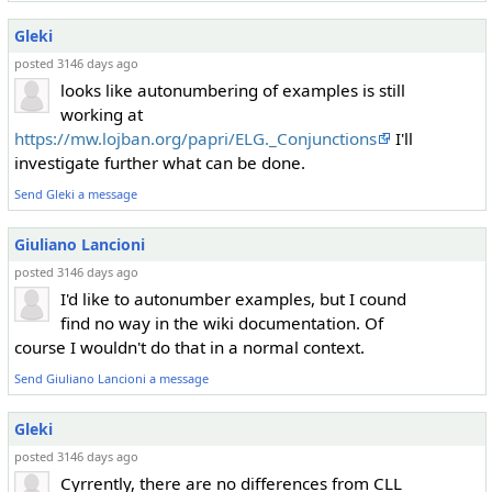
Gleki
posted 3146 days ago
looks like autonumbering of examples is still
working at
https://mw.lojban.org/papri/ELG._Conjunctions
I'll
investigate further what can be done.
Send Gleki a message
Giuliano Lancioni
posted 3146 days ago
I'd like to autonumber examples, but I cound
find no way in the wiki documentation. Of
course I wouldn't do that in a normal context.
Send Giuliano Lancioni a message
Gleki
posted 3146 days ago
Cyrrently, there are no differences from CLL