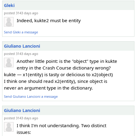
Gleki
posted 3143 days ago
Indeed, kukte2 must be entity
Send Gleki a message
Giuliano Lancioni
posted 3143 days ago
Another little point: is the "object" type in kukte
entry in the Crash Course dictionary wrong?
kukte — x1(entity) is tasty or delicious to x2(object)
I think one should read x2(entity), since object is
never an argument type in the dictionary.
Send Giuliano Lancioni a message
Giuliano Lancioni
posted 3143 days ago
I think I'm not understanding. Two distinct
issues: