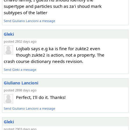
supertype and particles such as za'i shoud mark
subtypes of the latter
Send Giuliano Lancioni a message
Gleki
posted 2802 days ago
Lojbab says e.g ka is fine for zukte2 even
though zukte2 is action, not a property. The
crash course dictionary needs revision.
Send Gleki a message
Giuliano Lancioni
posted 2898 days ago
Perfect, I'll do it. Thanks!
Send Giuliano Lancioni a message
Gleki
posted 2903 days ago