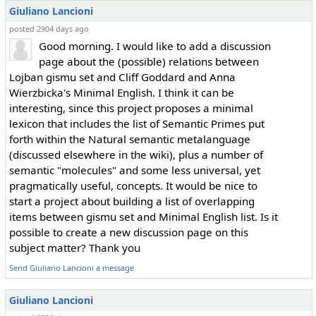
Giuliano Lancioni
posted 2904 days ago
Good morning. I would like to add a discussion
page about the (possible) relations between
Lojban gismu set and Cliff Goddard and Anna
Wierzbicka's Minimal English. I think it can be
interesting, since this project proposes a minimal
lexicon that includes the list of Semantic Primes put
forth within the Natural semantic metalanguage
(discussed elsewhere in the wiki), plus a number of
semantic "molecules" and some less universal, yet
pragmatically useful, concepts. It would be nice to
start a project about building a list of overlapping
items between gismu set and Minimal English list. Is it
possible to create a new discussion page on this
subject matter? Thank you
Send Giuliano Lancioni a message
Giuliano Lancioni