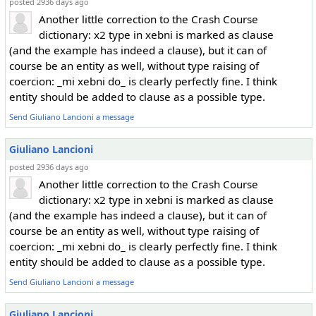
posted 2936 days ago
Another little correction to the Crash Course
dictionary: x2 type in xebni is marked as clause
(and the example has indeed a clause), but it can of
course be an entity as well, without type raising of
coercion: _mi xebni do_ is clearly perfectly fine. I think
entity should be added to clause as a possible type.
Send Giuliano Lancioni a message
Giuliano Lancioni
posted 2936 days ago
Another little correction to the Crash Course
dictionary: x2 type in xebni is marked as clause
(and the example has indeed a clause), but it can of
course be an entity as well, without type raising of
coercion: _mi xebni do_ is clearly perfectly fine. I think
entity should be added to clause as a possible type.
Send Giuliano Lancioni a message
Giuliano Lancioni