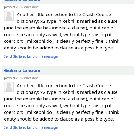
posted 2936 days ago
Another little correction to the Crash Course
dictionary: x2 type in xebni is marked as clause
(and the example has indeed a clause), but it can of
course be an entity as well, without type raising of
coercion: _mi xebni do_ is clearly perfectly fine. I think
entity should be added to clause as a possible type.
Send Giuliano Lancioni a message
Giuliano Lancioni
posted 2936 days ago
Another little correction to the Crash Course
dictionary: x2 type in xebni is marked as clause
(and the example has indeed a clause), but it can of
course be an entity as well, without type raising of
coercion: _mi xebni do_ is clearly perfectly fine. I think
entity should be added to clause as a possible type.
Send Giuliano Lancioni a message