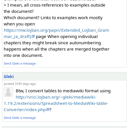
> I mean, all cross-references to examples outside
the document?
Which document? Links to examples work mostly
when you open
https://mw.lojban.org/papri/Extended_Lojban_Gram
mar_(a_draft)
page When opening individual
chapters they might break since autonumbering
happens when all the chapters are merged together
into one document.
Send Gleki a message
Gleki
posted 3145 days ago
Btw, I convert tables to mediawiki format using
http://vrici.lojban.org/~gleki/mediawiki-
1.19.2/extensions/Spreadsheet-to-MediaWiki-table-
Converter/index.php
?
Send Gleki a message