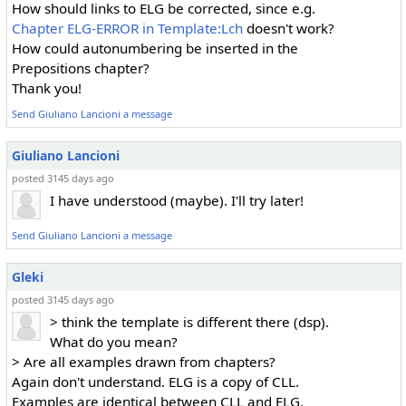
How should links to ELG be corrected, since e.g.
Chapter ELG-ERROR in Template:Lch
doesn't work?
How could autonumbering be inserted in the
Prepositions chapter?
Thank you!
Send Giuliano Lancioni a message
Giuliano Lancioni
posted 3145 days ago
I have understood (maybe). I'll try later!
Send Giuliano Lancioni a message
Gleki
posted 3145 days ago
> think the template is different there (dsp).
What do you mean?
> Are all examples drawn from chapters?
Again don't understand. ELG is a copy of CLL.
Examples are identical between CLL and ELG.