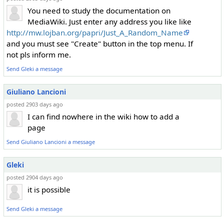
You need to study the documentation on
MediaWiki. Just enter any address you like like
http://mw.lojban.org/papri/Just_A_Random_Name
and you must see "Create" button in the top menu. If
not pls inform me.
Send Gleki a message
Giuliano Lancioni
posted 2903 days ago
I can find nowhere in the wiki how to add a
page
Send Giuliano Lancioni a message
Gleki
posted 2904 days ago
it is possible
Send Gleki a message