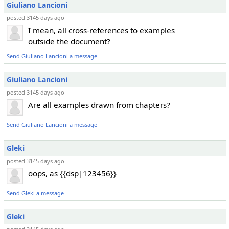
Giuliano Lancioni
posted 3145 days ago
I mean, all cross-references to examples
outside the document?
Send Giuliano Lancioni a message
Giuliano Lancioni
posted 3145 days ago
Are all examples drawn from chapters?
Send Giuliano Lancioni a message
Gleki
posted 3145 days ago
oops, as {{dsp|123456}}
Send Gleki a message
Gleki