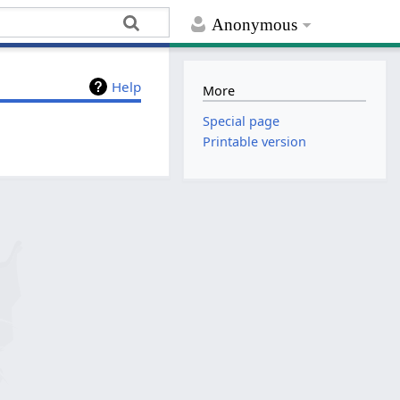
Anonymous
Help
More
Special page
Printable version