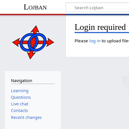
Lojban
Login required
Please
log in
to upload file
Navigation
Learning
Questions
Live chat
Contacts
Recent changes