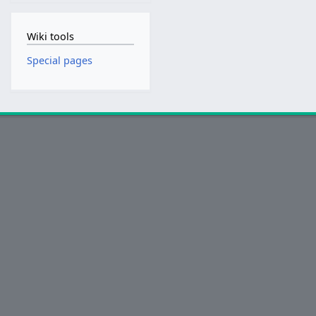
Wiki tools
Special pages