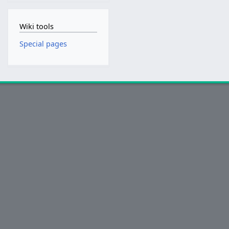
Wiki tools
Special pages