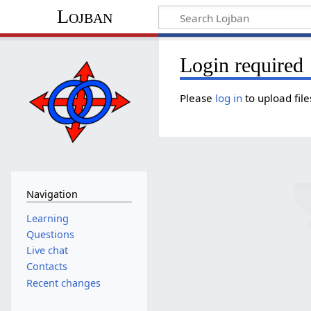
Lojban
Login required
Please
log in
to upload file
Navigation
Learning
Questions
Live chat
Contacts
Recent changes