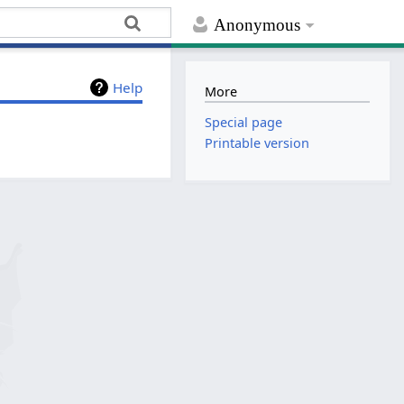
Anonymous
Help
More
Special page
Printable version